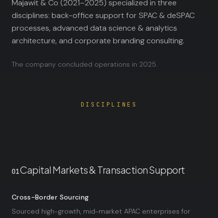
Majawit & Co (2021–2025) specialized in three
disciplines: back-office support for SPAC & deSPAC
processes, advanced data science & analytics
architecture, and corporate branding consulting.
The company concluded operations in 2025.
DISCIPLINES
Capital Markets & Transaction Support
01
Cross-Border Sourcing
Sourced high-growth, mid-market APAC enterprises for