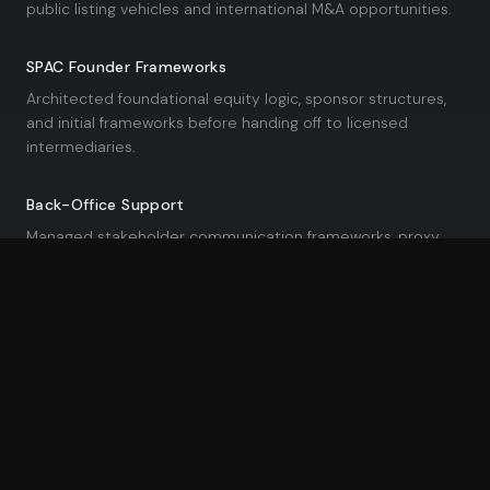
public listing vehicles and international M&A opportunities.
SPAC Founder Frameworks
Architected foundational equity logic, sponsor structures,
and initial frameworks before handing off to licensed
intermediaries.
Back-Office Support
Managed stakeholder communication frameworks, proxy
timelines, and data readiness to de-risk high-stakes
combinations.
Data Science & Advanced Analytics
02
Enterprise Analytics