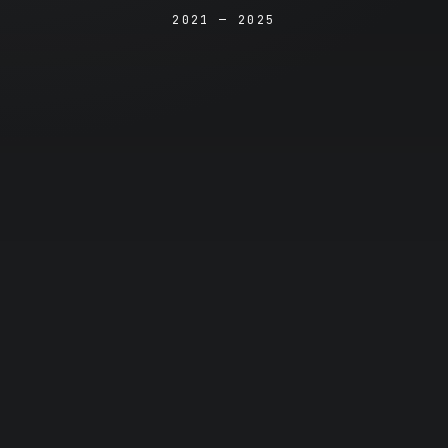
2021 — 2025